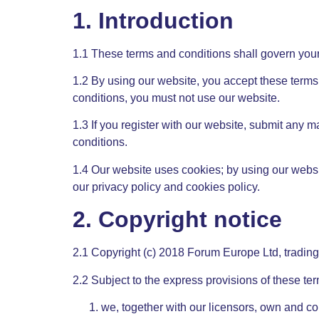
1. Introduction
1.1 These terms and conditions shall govern your
1.2 By using our website, you accept these terms 
conditions, you must not use our website.
1.3 If you register with our website, submit any m
conditions.
1.4 Our website uses cookies; by using our websi
our privacy policy and cookies policy.
2. Copyright notice
2.1 Copyright (c) 2018 Forum Europe Ltd, tradi
2.2 Subject to the express provisions of these te
we, together with our licensors, own and con