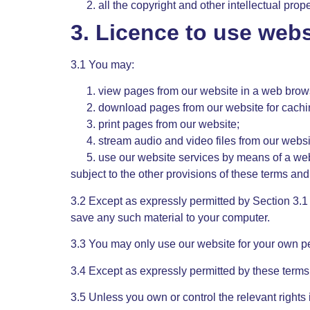
all the copyright and other intellectual prop
3. Licence to use webs
3.1 You may:
view pages from our website in a web brow
download pages from our website for cachi
print pages from our website;
stream audio and video files from our websi
use our website services by means of a we
subject to the other provisions of these terms and
3.2 Except as expressly permitted by Section 3.1
save any such material to your computer.
3.3 You may only use our website for your own p
3.4 Except as expressly permitted by these terms
3.5 Unless you own or control the relevant rights 