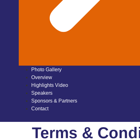
Photo Gallery
Overview
Highlights Video
Speakers
Sponsors & Partners
Contact
Terms & Condi