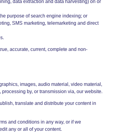
ining, data extraction and data harvesting) on or
 the purpose of search engine indexing; or
rketing, SMS marketing, telemarketing and direct
s.
 true, accurate, current, complete and non-
 graphics, images, audio material, video material,
n, processing by, or transmission via, our website.
ublish, translate and distribute your content in
rms and conditions in any way, or if we
t any or all of your content.