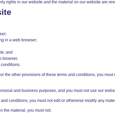
erty rights in our website and the material on our website are re
ite
ser;
ng in a web browser;
te; and
b browser,
 conditions.
 or the other provisions of these terms and conditions, you must
ersonal and business purposes, and you must not use our websit
 and conditions, you must not edit or otherwise modify any mater
in the material, you must not: