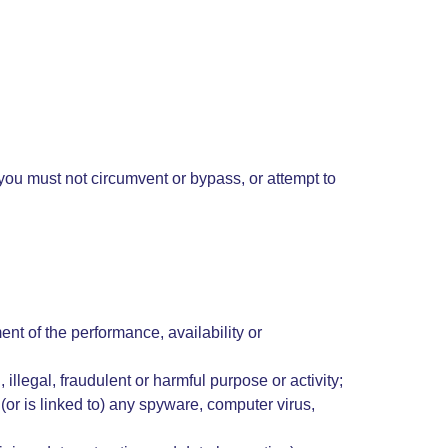
; you must not circumvent or bypass, or attempt to
nt of the performance, availability or
 illegal, fraudulent or harmful purpose or activity;
 (or is linked to) any spyware, computer virus,