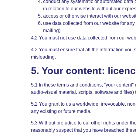
conduct any systematic or automated data col
in relation to our website without our expre
access or otherwise interact with our websi
use data collected from our website for any 
mailing).
4.2 You must not use data collected from our webs
4.3 You must ensure that all the information you s
misleading.
5. Your content: licen
5.1 In these terms and conditions, “your content” 
audio-visual material, scripts, software and files)
5.2 You grant to us a worldwide, irrevocable, non-
any existing or future media.
5.3 Without prejudice to our other rights under th
reasonably suspect that you have breached these 