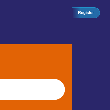
Register