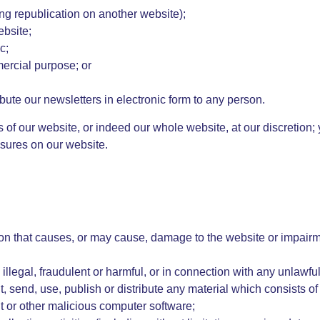
ing republication on another website);
ebsite;
c;
mercial purpose; or
bute our newsletters in electronic form to any person.
as of our website, or indeed our whole website, at our discretion
sures on our website.
on that causes, or may cause, damage to the website or impairme
illegal, fraudulent or harmful, or in connection with any unlawful,
t, send, use, publish or distribute any material which consists of
it or other malicious computer software;