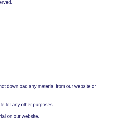
served.
 not download any material from our website or
e for any other purposes.
ial on our website.