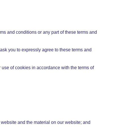
erms and conditions or any part of these terms and
l ask you to expressly agree to these terms and
 use of cookies in accordance with the terms of
ur website and the material on our website; and