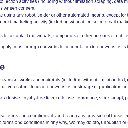
lection activities (including without limitation scraping, data m
ss written consent;
te using any robot, spider or other automated means, except for
direct marketing activity (including without limitation email ma
ite to contact individuals, companies or other persons or entitie
upply to us through our website, or in relation to our website, is
ce
means all works and materials (including without limitation text,
 that you submit to us or our website for storage or publication o
exclusive, royalty-free licence to use, reproduce, store, adapt, p
ese terms and conditions, if you breach any provision of these te
terms and conditions in any way, we may delete, unpublish or edi