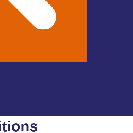
tions