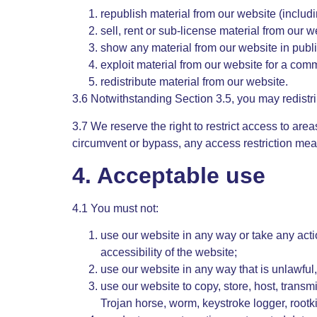
republish material from our website (includ
sell, rent or sub-license material from our w
show any material from our website in publi
exploit material from our website for a com
redistribute material from our website.
3.6 Notwithstanding Section 3.5, you may redistri
3.7 We reserve the right to restrict access to are
circumvent or bypass, any access restriction mea
4. Acceptable use
4.1 You must not:
use our website in any way or take any acti
accessibility of the website;
use our website in any way that is unlawful, 
use our website to copy, store, host, transmi
Trojan horse, worm, keystroke logger, rootk