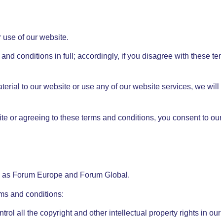
 use of our website.
and conditions in full; accordingly, if you disagree with these t
aterial to our website or use any of our website services, we wil
te or agreeing to these terms and conditions, you consent to our
ng as Forum Europe and Forum Global.
rms and conditions:
trol all the copyright and other intellectual property rights in o