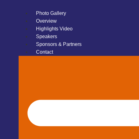
Photo Gallery
Overview
Highlights Video
Speakers
Sponsors & Partners
Contact