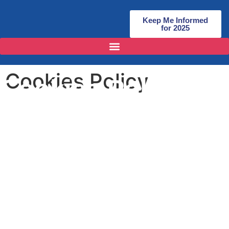
Keep Me Informed
for 2025
Cookies Policy
Cookies Policy
1. Introduction
1.1 Our website uses cookies.
1.2 Insofar as those cookies are not strictly necessary for the
provision of our website and services, we will ask you to
consent to our use of cookies when you first visit our website.
2. About Cookies