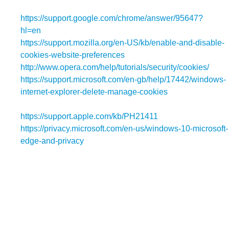
https://support.google.com/chrome/answer/95647?
hl=en
(Chrome);
https://support.mozilla.org/en-US/kb/enable-and-disable-
cookies-website-preferences
(Firefox);
http://www.opera.com/help/tutorials/security/cookies/
(Ope
https://support.microsoft.com/en-gb/help/17442/windows-
internet-explorer-delete-manage-cookies
(Internet
Explorer);
https://support.apple.com/kb/PH21411
(Safari); and
https://privacy.microsoft.com/en-us/windows-10-microsoft-
edge-and-privacy
(Edge).
4.2 Blocking all cookies will have a negative impact upon the
usability of many websites.
4.3 If you block cookies, you will not be able to use all the
features on our website.
5. Our Details